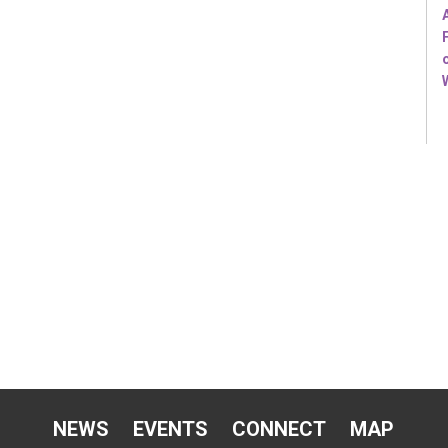
NEWS
EVENTS
CONNECT
MAP