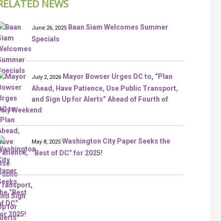
RELATED NEWS
Baan Siam Welcomes Summer
June 26, 2025
Specials
Mayor Bowser Urges DC to, “Plan
July 2, 2026
Ahead, Have Patience, Use Public Transport,
and Sign Up for Alerts” Ahead of Fourth of
July Weekend
Washington City Paper Seeks the
May 8, 2025
“Best of DC” for 2025!