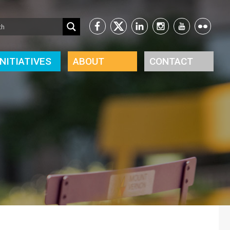
INITIATIVES
ABOUT
CONTACT