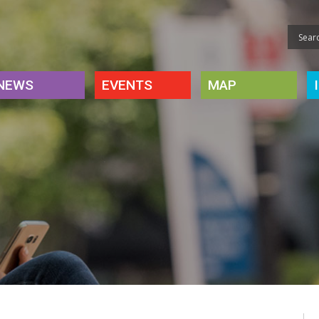
NEWS
EVENTS
MAP