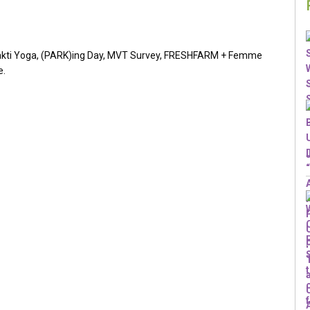
hakti Yoga, (PARK)ing Day, MVT Survey, FRESHFARM + Femme
e.