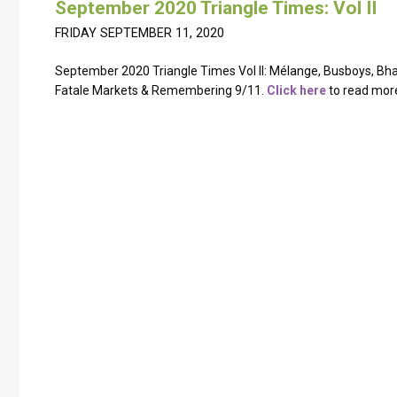
September 2020 Triangle Times: Vol II
FRIDAY SEPTEMBER 11, 2020
September 2020 Triangle Times Vol II: Mélange, Busboys, B
Fatale Markets & Remembering 9/11.
Click here
to read mor