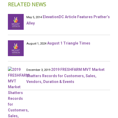
RELATED NEWS
ElevationDC Article Features Prather’s
May 5, 2014
Alley
August 1 Triangle Times
August 1, 2024
2019 FRESHFARM MVT Market
December 3, 2019
Shatters Records for Customers, Sales,
Vendors, Duration & Events