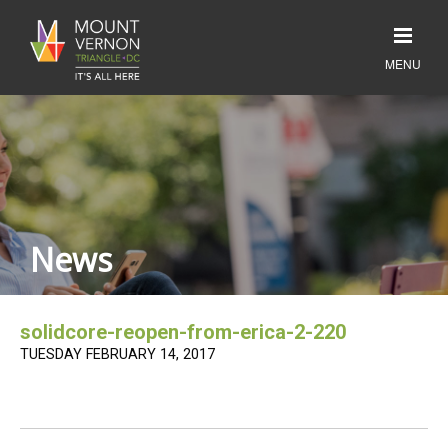
News
solidcore-reopen-from-erica-2-220
TUESDAY FEBRUARY 14, 2017