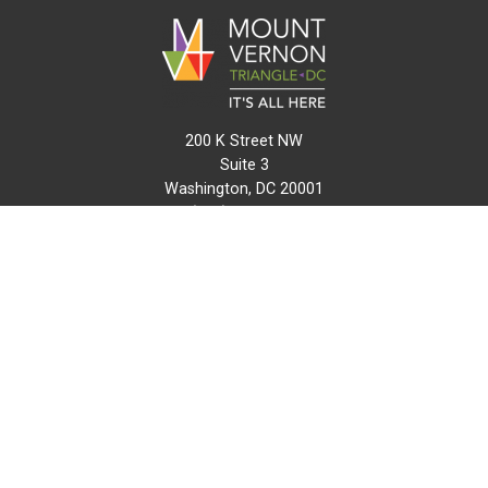
200 K Street NW
Suite 3
Washington, DC 20001
(202) 216-0511
info@mvtcid.org
NEWS
EVENTS
CONNECT
MAP
DO BUSINESS HERE
VISIT HERE
ABOUT
HISTORY
RESOURCES
INITIATIVES