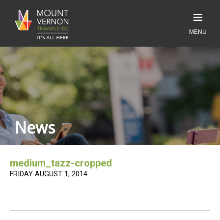
News
medium_tazz-cropped
FRIDAY AUGUST 1, 2014