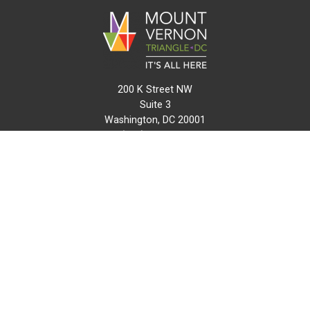
200 K Street NW
Suite 3
Washington, DC 20001
(202) 216-0511
info@mvtcid.org
NEWS
EVENTS
CONNECT
MAP
DO BUSINESS HERE
VISIT HERE
ABOUT
HISTORY
RESOURCES
INITIATIVES