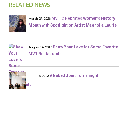
RELATED NEWS
MVT Celebrates Women’s History
March 27, 2026
Month with Spotlight on Artist Magnolia Laurie
Show Your Love for Some Favorite
August 16, 2017
MVT Restaurants
A Baked Joint Turns Eight!
June 16, 2023