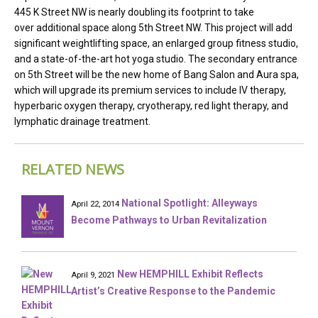
445 K Street NW is nearly doubling its footprint to take
over additional space along 5th Street NW. This project will add
significant weightlifting space, an enlarged group fitness studio,
and a state-of-the-art hot yoga studio. The secondary entrance
on 5th Street will be the new home of Bang Salon and Aura spa,
which will upgrade its premium services to include IV therapy,
hyperbaric oxygen therapy, cryotherapy, red light therapy, and
lymphatic drainage treatment.
RELATED NEWS
National Spotlight: Alleyways
April 22, 2014
Become Pathways to Urban Revitalization
New HEMPHILL Exhibit Reflects
April 9, 2021
Artist’s Creative Response to the Pandemic