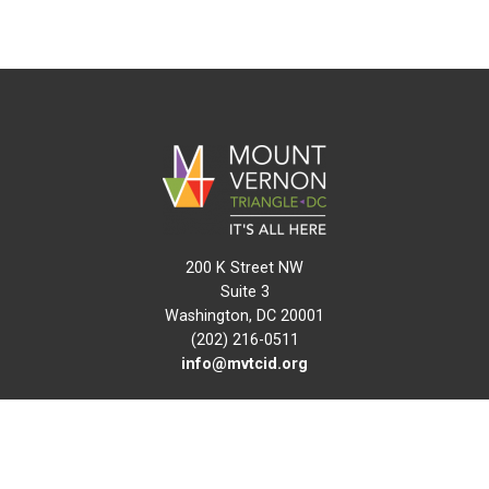
200 K Street NW
Suite 3
Washington, DC 20001
(202) 216-0511
info@mvtcid.org
NEWS
EVENTS
CONNECT
MAP
DO BUSINESS HERE
VISIT HERE
ABOUT
HISTORY
RESOURCES