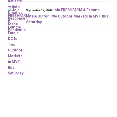
Join FRESHFARM & Femme
September 17, 2020
Fatale DC for Two Outdoor Markets in MVT this
Saturday