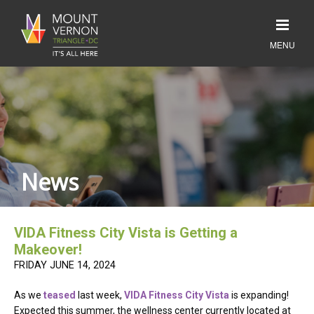
News
VIDA Fitness City Vista is Getting a
Makeover!
FRIDAY JUNE 14, 2024
As we
teased
last week,
VIDA Fitness City Vista
is expanding!
Expected this summer, the wellness center currently located at