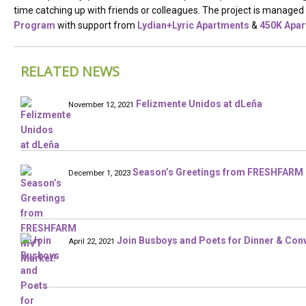
time catching up with friends or colleagues. The project is manage
Program
with support from
Lydian+Lyric Apartments
&
450K Apa
RELATED NEWS
Felizmente Unidos at dLeña
November 12, 2021
Season’s Greetings from FRESHFARM
December 1, 2023
Join Busboys and Poets for Dinner & Co
April 22, 2021