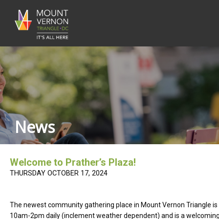
News
Welcome to Prather’s Plaza!
THURSDAY OCTOBER 17, 2024
The newest community gathering place in Mount Vernon Triangle is no
10am-2pm daily (inclement weather dependent) and is a welcoming sp