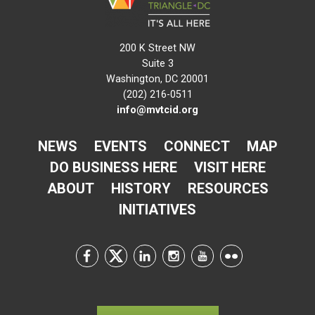
200 K Street NW
Suite 3
Washington, DC 20001
(202) 216-0511
info@mvtcid.org
NEWS
EVENTS
CONNECT
MAP
DO BUSINESS HERE
VISIT HERE
ABOUT
HISTORY
RESOURCES
INITIATIVES