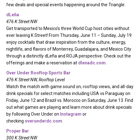
few deals and special events happening around the Triangle:
dLeña
476 K Street NW
Get transported to Mexico’s three World Cup host cities without
ever leaving K Street! From Thursday, June 11 – Sunday, July 19
enjoy cocktails that draw inspiration from the culture, energy,
nightlife, and flavors of Monterrey, Guadalajara, and Mexico City
through a distinctly dLeña and ROJA perspective. Check out the
offerings and make a reservation at
dlenadc.com
.
Over Under Rooftop Sports Bar
476 K Street NW, Rooftop Level
Watch the match with game sound on, rooftop views, and all-day
drink specials for select matches including USA vs Paraguay on
Friday, June 12 and Brazil vs. Morocco on Saturday, June 13. Find
out what games are playing and learn more about drink specials
by following Over Under on
Instagram
or
checking
overunderdc.com
.
Proper Bar
300 K Street NW