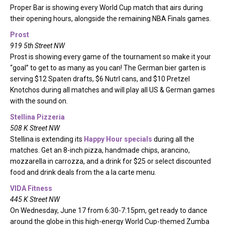
Proper Bar is showing every World Cup match that airs during
their opening hours, alongside the remaining NBA Finals games.
Prost
919 5th Street NW
Prost is showing every game of the tournament so make it your
“goal” to get to as many as you can! The German bier garten is
serving $12 Spaten drafts, $6 Nutrl cans, and $10 Pretzel
Knotchos during all matches and will play all US & German games
with the sound on.
Stellina Pizzeria
508 K Street NW
Stellina is extending its
Happy Hour specials
during all the
matches. Get an 8-inch pizza, handmade chips, arancino,
mozzarella in carrozza, and a drink for $25 or select discounted
food and drink deals from the a la carte menu.
VIDA Fitness
445 K Street NW
On Wednesday, June 17 from 6:30-7:15pm, get ready to dance
around the globe in this high-energy World Cup-themed Zumba