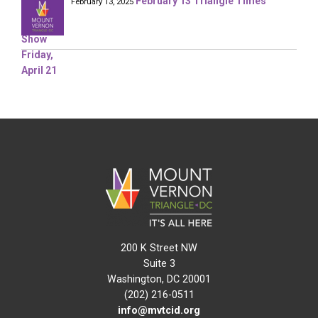
February 13 Triangle Times
February 13, 2025
200 K Street NW
Suite 3
Washington, DC 20001
(202) 216-0511
info@mvtcid.org