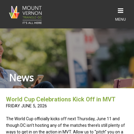
News
World Cup Celebrations Kick Off in MVT
FRIDAY JUNE 5, 2026
The World Cup officially kicks off next Thursday, June 11 and
though DC isn’t hosting any of the matches there’s still plenty of
ways to get in on the action in MVT. Allow us to “pitch” you on a