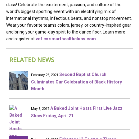
class! Celebrate the excitement, passion, and culture of the
world’s biggest sporting event with an electrifying mix of
international rhythms, infectious beats, and nonstop movement.
Wear your favorite team’s colors, jersey, or country-inspired gear
and bring your game-day spirit to the dance floor. Learn more
and register at
vdf.cv.smarthealthclubs.com
.
RELATED NEWS
Second Baptist Church
February 26, 2021
Culminates Our Celebration of Black History
Month
A Baked Joint Hosts First Live Jazz
May 3, 2017
Show Friday, April 21