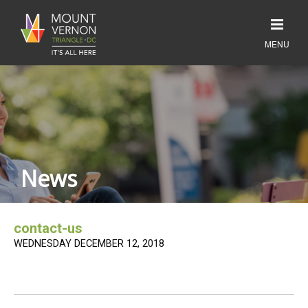
News
contact-us
WEDNESDAY DECEMBER 12, 2018