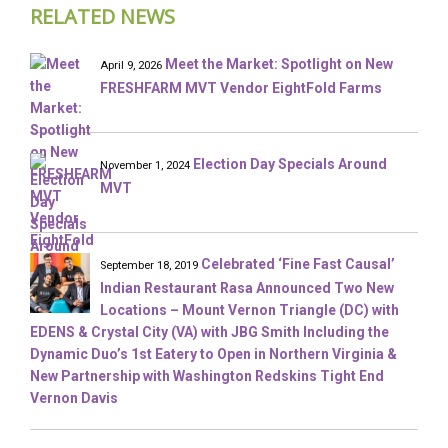
RELATED NEWS
Meet the Market: Spotlight on New
April 9, 2026
FRESHFARM MVT Vendor EightFold Farms
Election Day Specials Around
November 1, 2024
MVT
Celebrated ‘Fine Fast Causal’
September 18, 2019
Indian Restaurant Rasa Announced Two New
Locations – Mount Vernon Triangle (DC) with
EDENS & Crystal City (VA) with JBG Smith Including the
Dynamic Duo’s 1st Eatery to Open in Northern Virginia &
New Partnership with Washington Redskins Tight End
Vernon Davis