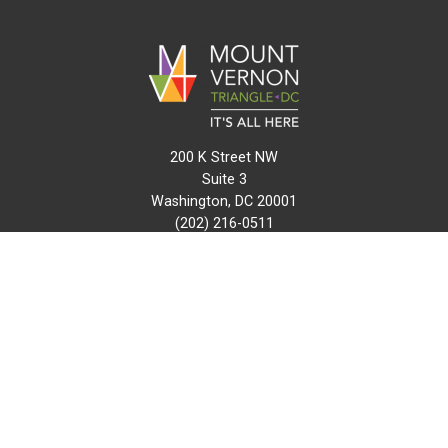
200 K Street NW
Suite 3
Washington, DC 20001
(202) 216-0511
info@mvtcid.org
NEWS
EVENTS
CONNECT
MAP
DO BUSINESS HERE
VISIT HERE
ABOUT
HISTORY
RESOURCES
INITIATIVES