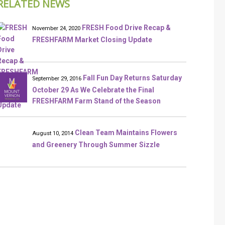
RELATED NEWS
FRESH Food Drive Recap &
November 24, 2020
FRESHFARM Market Closing Update
Fall Fun Day Returns Saturday
September 29, 2016
October 29 As We Celebrate the Final
FRESHFARM Farm Stand of the Season
Clean Team Maintains Flowers
August 10, 2014
and Greenery Through Summer Sizzle