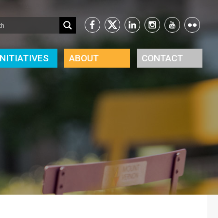
INITIATIVES
ABOUT
CONTACT