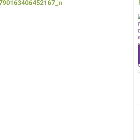
790163406452167_n