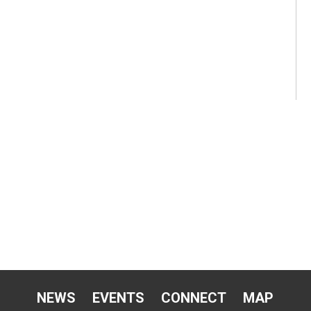
NEWS
EVENTS
CONNECT
MAP