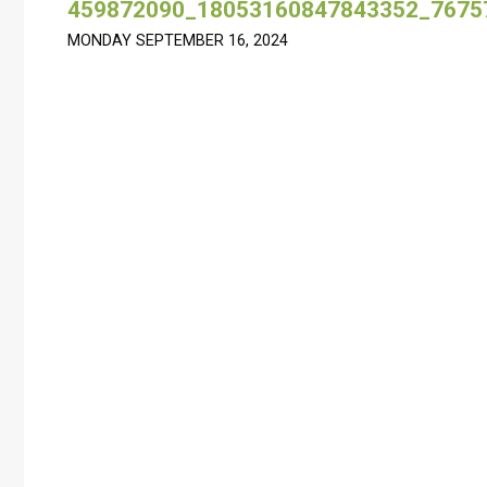
459872090_18053160847843352_7675
MONDAY SEPTEMBER 16, 2024