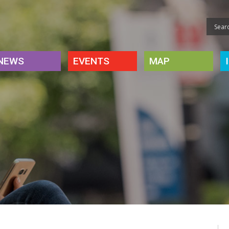
NEWS
EVENTS
MAP