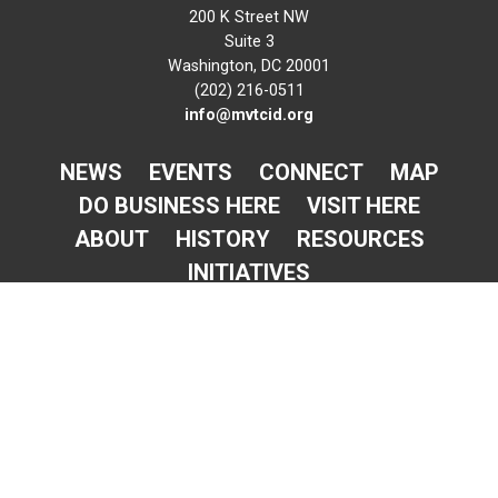
200 K Street NW
Suite 3
Washington, DC 20001
(202) 216-0511
info@mvtcid.org
NEWS
EVENTS
CONNECT
MAP
DO BUSINESS HERE
VISIT HERE
ABOUT
HISTORY
RESOURCES
INITIATIVES
Newsletter Sign-Up