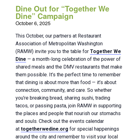
Dine Out for “Together We
Dine” Campaign
October 6, 2025
This October, our partners at Restaurant
Association of Metropolitan Washington
(RAMW) invite you to the table for
Together We
Dine
— a month-long celebration of the power of
shared meals and the DMV restaurants that make
them possible. It’s the perfect time to remember
that dining is about more than food — it’s about
connection, community, and care. So whether
you’re breaking bread, sharing sushi, trading
tacos, or passing pasta, join RAMW in supporting
the places and people that nourish our stomachs
and souls. Check out the events calendar
at
togetherwedine.org
for special happenings
around the city and remember to visit your local