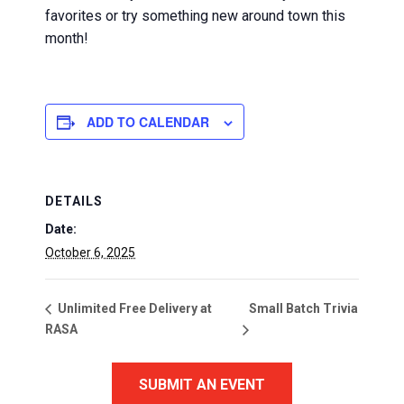
favorites or try something new around town this
month!
ADD TO CALENDAR
DETAILS
Date:
October 6, 2025
Small Batch Trivia
Unlimited Free Delivery at
RASA
SUBMIT AN EVENT