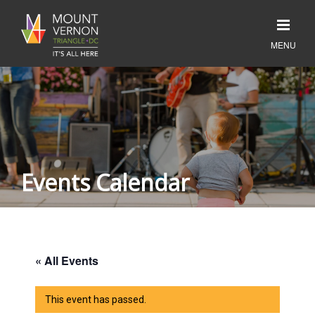
Events Calendar
« All Events
This event has passed.