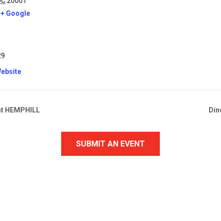
DC
20001
+ Google
29
ebsite
” at HEMPHILL
Din
SUBMIT AN EVENT