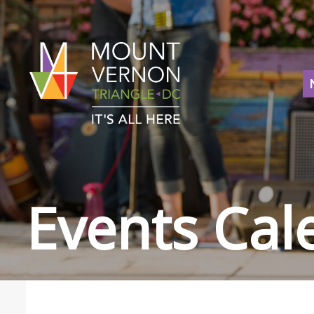
Events Cal