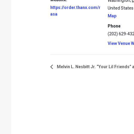
Washington
,
https://order.thanx.com/r
United States
asa
Map
Phone
(202) 629-43
View Venue W
Melvin L. Nesbitt Jr. “Your Lil Friends