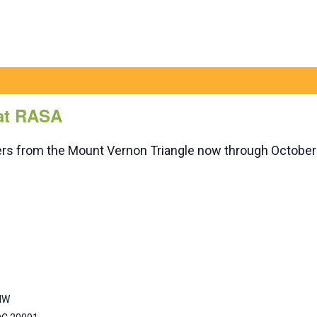
 at RASA
rders from the Mount Vernon Triangle now through October
 NW