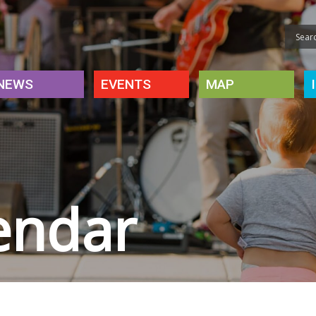
NEWS
EVENTS
MAP
endar