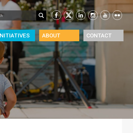
INITIATIVES
ABOUT
CONTACT