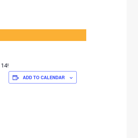
 14!
ADD TO CALENDAR