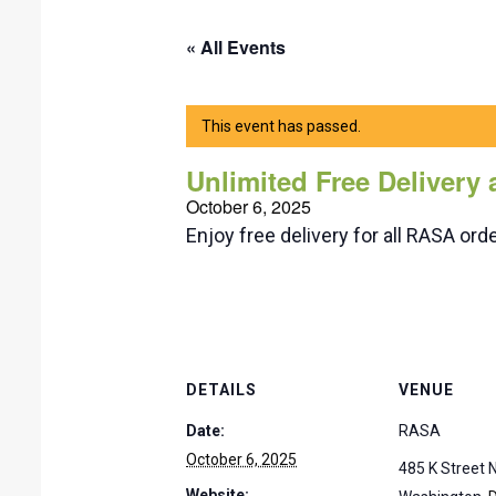
« All Events
This event has passed.
Unlimited Free Delivery
October 6, 2025
Enjoy free delivery for all RASA o
DETAILS
VENUE
Date:
RASA
October 6, 2025
485 K Street
Website: