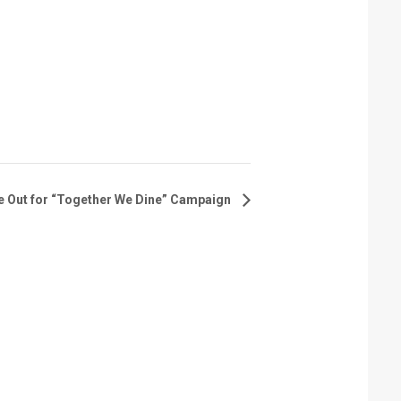
e Out for “Together We Dine” Campaign