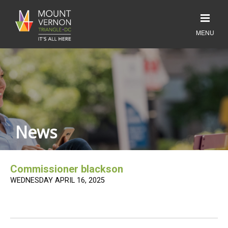
News
Commissioner blackson
WEDNESDAY APRIL 16, 2025