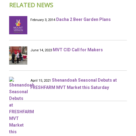
RELATED NEWS
Dacha 2 Beer Garden Plans
February 3, 2014
MVT CID Call for Makers
June 14, 2023
Shenandoah Seasonal Debuts at
April 15, 2021
FRESHFARM MVT Market this Saturday