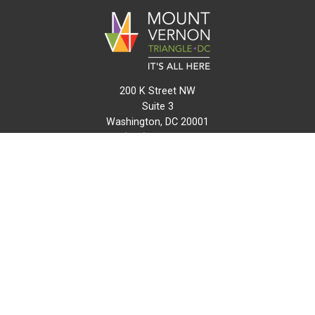
200 K Street NW
Suite 3
Washington, DC 20001
(202) 216-0511
info@mvtcid.org
NEWS
EVENTS
CONNECT
MAP
DO BUSINESS HERE
VISIT HERE
ABOUT
HISTORY
RESOURCES
INITIATIVES