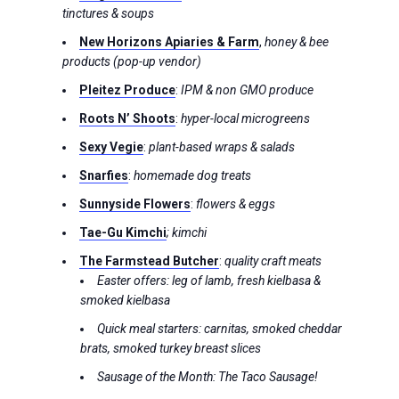
tinctures & soups
New Horizons Apiaries & Farm
,
honey & bee
products (pop-up vendor)
Pleitez Produce
:
IPM & non GMO produce
Roots N’ Shoots
:
hyper-local microgreens
Sexy Vegie
:
plant-based wraps & salads
Snarfies
:
homemade dog treats
Sunnyside Flowers
:
flowers & eggs
Tae-Gu Kimchi
; kimchi
The Farmstead Butcher
:
quality craft meats
Easter offers: leg of lamb, fresh kielbasa &
smoked kielbasa
Quick meal starters: carnitas, smoked cheddar
brats, smoked turkey breast slices
Sausage of the Month: The Taco Sausage!