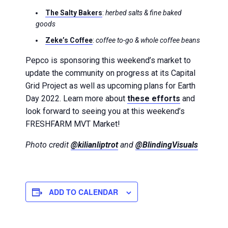
The Salty Bakers
:
herbed salts & fine baked
goods
Zeke’s Coffee
:
coffee to-go & whole coffee beans
Pepco is sponsoring this weekend’s market to
update the community on progress at its Capital
Grid Project as well as upcoming plans for Earth
Day 2022. Learn more about
these efforts
and
look forward to seeing you at this weekend’s
FRESHFARM MVT Market!
Photo credit
@kilianliptrot
and
@BlindingVisuals
ADD TO CALENDAR