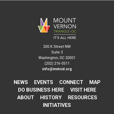
200 K Street NW
Suite 3
Washington, DC 20001
(202) 216-0511
info@mvtcid.org
NEWS
EVENTS
CONNECT
MAP
DO BUSINESS HERE
VISIT HERE
ABOUT
HISTORY
RESOURCES
INITIATIVES