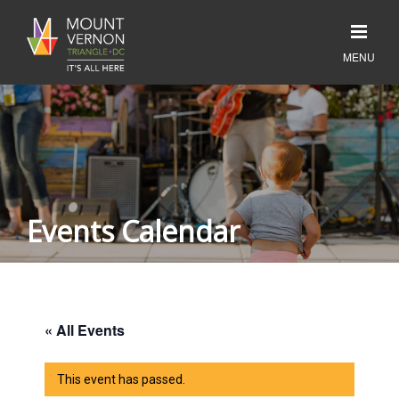
Events Calendar
« All Events
This event has passed.