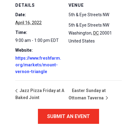
DETAILS
VENUE
Date:
5th & Eye Streets NW
April 16, 2022
5th & Eye Streets NW
Time:
Washington
,
DC
20001
9:00 am - 1:00 pm
EDT
United States
Website:
https://www.freshfarm.
org/markets/mount-
vernon-triangle
Easter Sunday at
Jazz Pizza Friday at A
Baked Joint
Ottoman Taverna
SUBMIT AN EVENT