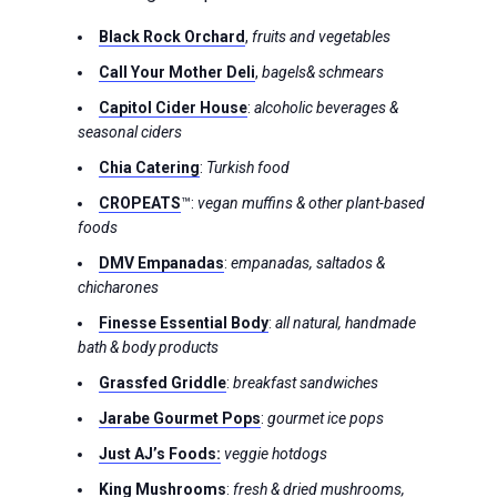
Black Rock Orchard
,
fruits and vegetables
Call Your Mother
Deli
,
bagels& schmears
Capitol Cider House
:
alcoholic beverages &
seasonal ciders
Chia Catering
:
Turkish food
CROPEATS
™:
vegan muffins & other plant-based
foods
DMV Empanadas
:
empanadas, saltados &
chicharones
Finesse Essential Body
:
all natural, handmade
bath & body products
Grassfed Griddle
:
breakfast sandwiches
Jarabe Gourmet Pops
:
gourmet ice pops
Just AJ’s Food
s:
veggie hotdogs
King Mushrooms
:
fresh & dried mushrooms,