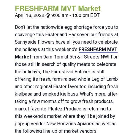
FRESHFARM MVT Market
April 16, 2022 @ 9:00 am
-
1:00 pm
EDT
Don’t let the nationwide egg shortage force you to
scavenge this Easter and Passover: our friends at
Sunnyside Flowers have all you need to celebrate
the holidays at this weekend’s
FRESHFARM MVT
Market
from 9am-1pm at 5th & I Streets NW! For
those still in search of quality meats to celebrate
the holidays, The Farmstead Butcher is still
offering its fresh, farm-raised whole Leg of Lamb
and other regional Easter favorites including fresh
kielbasa and smoked kielbasa. What’s more, after
taking a few months off to grow fresh products,
market favorite Pleitez Produce is returning to
this weekend’s market where they’ll be joined by
pop-up vendor New Horizons Apiaries as well as
the following line-up of market vendors: