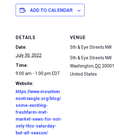
ADD TO CALENDAR
DETAILS
VENUE
Date:
5th & Eye Streets NW
July 30, 2022
5th & Eye Streets NW
Time:
Washington
,
DC
20001
9:00 am - 1:00 pm
EDT
United States
Website:
https://www.mountver
nontriangle.org/blog/
some-exciting-
freshfarm-mvt-
market-news-for-not-
only-this-saturday-
but-all-season/