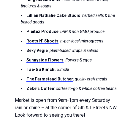
tinctures & soups
Lillian Nathalie Cake Studio
:
herbed salts & fine
baked goods
Pleitez Produce
:
IPM & non GMO produce
Roots N’ Shoots
:
hyper-local microgreens
Sexy Vegie
:
plant-based wraps & salads
Sunnyside Flowers
:
flowers & eggs
Tae-Gu Kimchi
; kimchi
The Farmstead Butcher
:
quality craft meats
Zeke’s Coffee
:
coffee to-go & whole coffee beans
Market is open from 9am-1pm every Saturday –
rain or shine – at the corner of 5th & I Streets NW.
Look forward to seeing you there!