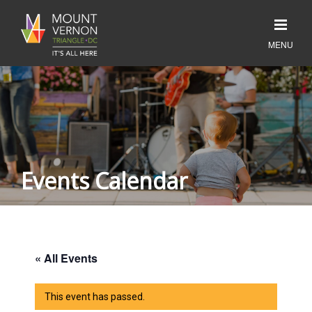
Events Calendar
« All Events
This event has passed.