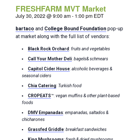
FRESHFARM MVT Market
July 30, 2022 @ 9:00 am
-
1:00 pm
EDT
bartaco
and
College Bound Foundation
pop-up
at market along with the full list of vendors:
Black Rock Orchard
:
fruits and vegetables
Call Your Mother
Deli
:
bagels& schmears
Capitol Cider House
:
alcoholic beverages &
seasonal ciders
Chia Catering
:
Turkish food
CROPEATS
™:
vegan muffins & other plant-based
foods
DMV Empanadas
:
empanadas, saltados &
chicharones
Grassfed Griddle
:
breakfast sandwiches
King Mushrooms
:
fresh & dried mushrooms,