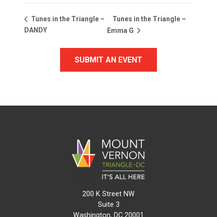
Tunes in the Triangle –
Tunes in the Triangle –
DANDY
Emma G
SUBMIT AN EVENT
200 K Street NW
Suite 3
Washington, DC 20001