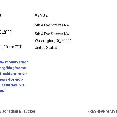
S
VENUE
5th & Eye Streets NW
0, 2022
5th & Eye Streets NW
Washington
,
DC
20001
- 1:00 pm
EDT
United States
www.mountvernon
.org/blog/some-
-freshfarm-mvt-
news-for-not-
s-saturday-but-
on/
 Jonathan B. Tucker
FRESHFARM MVT B