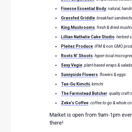
Finesse Essential Body
:
natural, han
Grassfed Griddle
:
breakfast sandwich
King Mushrooms
:
fresh & dried mushr
Lillian Nathalie Cake Studio
:
herbed s
Pleitez Produce
:
IPM & non GMO pro
Roots N’ Shoots
:
hyper-local microgre
Sexy Vegie
:
plant-based wraps & salad
Sunnyside Flowers
:
flowers & eggs
Tae-Gu Kimchi
; kimchi
The Farmstead Butcher
:
quality craft
Zeke’s Coffee
:
coffee to-go & whole c
Market is open from 9am-1pm every 
there!