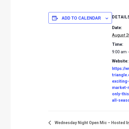
DETAIL
ADD TO CALENDAR
Date:
August 2
Time:
9:00 am 
Website:
https://
triangle
exciting
market-
only-thi
all-seas
Wednesday Night Open Mic – Hosted by