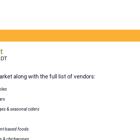
t
EDT
ket along with the full list of vendors:
bles
ars
ges & seasonal ciders
ant-based foods
s & chicharones