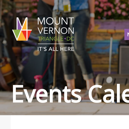
Events Cal