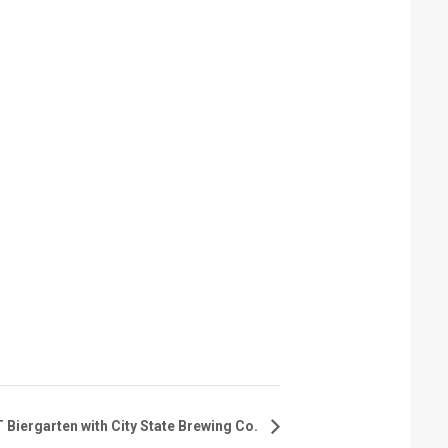
iergarten with City State Brewing Co.