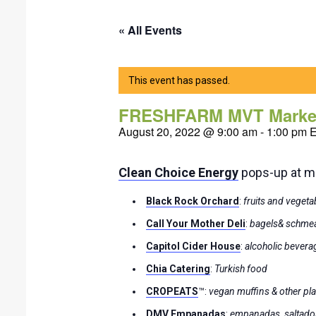
« All Events
This event has passed.
FRESHFARM MVT Marke
August 20, 2022 @ 9:00 am
-
1:00 pm
Clean Choice Energy
pops-up at mar
Black Rock Orchard
:
fruits and vegeta
Call Your Mother
Deli
:
bagels& schme
Capitol Cider House
:
alcoholic bevera
Chia Catering
:
Turkish food
CROPEATS
™:
vegan muffins & other pl
DMV Empanadas
:
empanadas, saltado