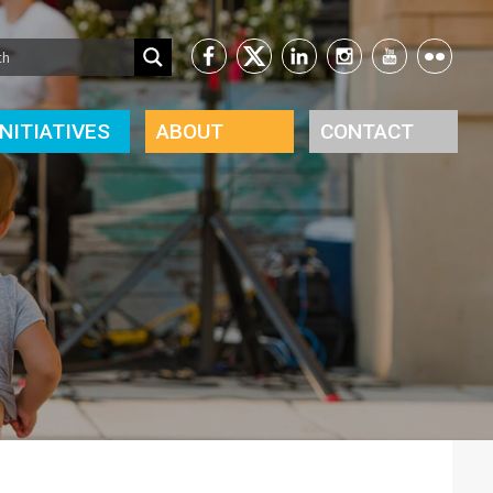
INITIATIVES
ABOUT
CONTACT