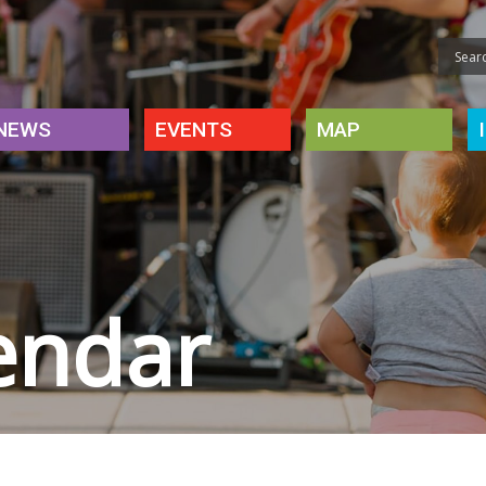
NEWS
EVENTS
MAP
endar