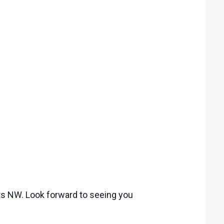
ets NW. Look forward to seeing you