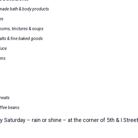
dmade bath & body products
es
ooms, tinctures & soups
alts & fine baked goods
duce
ens
s
 meats
offee beans
Saturday – rain or shine – at the corner of 5th & I Stre