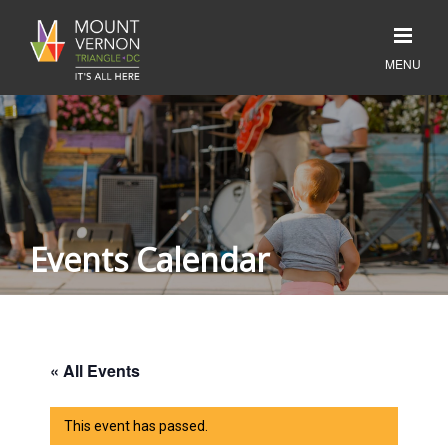
Events Calendar
« All Events
This event has passed.