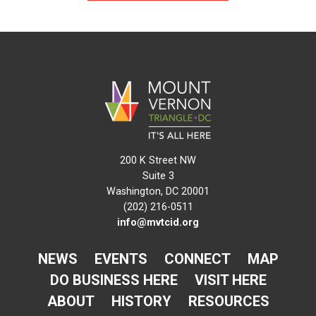
200 K Street NW
Suite 3
Washington, DC 20001
(202) 216-0511
info@mvtcid.org
NEWS
EVENTS
CONNECT
MAP
DO BUSINESS HERE
VISIT HERE
ABOUT
HISTORY
RESOURCES