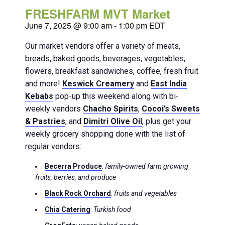
FRESHFARM MVT Market
June 7, 2025 @ 9:00 am
-
1:00 pm
EDT
Our market vendors offer a variety of meats,
breads, baked goods, beverages, vegetables,
flowers, breakfast sandwiches, coffee, fresh fruit
and more!
Keswick Creamery
and
East India
Kebabs
pop-up this weekend along with bi-
weekly vendors
Chacho Spirits
,
Cocoi’s Sweets
& Pastries
, and
Dimitri Olive Oil
, plus get your
weekly grocery shopping done with the list of
regular vendors:
Becerra Produce
:
family-owned farm growing
fruits, berries, and produce
Black Rock Orchard
:
fruits and vegetables
Chia Catering
:
Turkish food