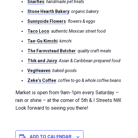
Snarfies
:
handmade pet treats
Stone Hearth Bakery
:
organic bakery
Sunnyside Flowers
:
flowers & eggs
Taco Loco
:
authentic Mexican street food
Tae-Gu Kimchi
:
kimchi
The Farmstead Butcher
:
quality craft meats
Thik and Juicy
:
Asian & Caribbean prepared food
VegHeaven
:
baked goods
Zeke’s Coffee
:
coffee to-go & whole coffee beans
Market is open from 9am-1pm every Saturday –
rain or shine – at the corner of 5th & I Streets NW.
Look forward to seeing you there!
ADD TO CALENDAR