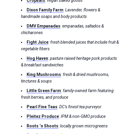
CropEats
:
vegan baked goods
Dixon Family Farm
:
Lavender, flowers &
handmade soaps and body products
DMV Empanadas
:
empanadas, saltados &
chicharones
Fight Juice
:
fresh blended juices that include fruit &
vegetable fibers
Hog Haven
:
pasture raised heritage pork products
& breakfast sandwiches
King Mushrooms
:
fresh & dried mushrooms,
tinctures & soups
Little Green Farm
:
family-owned farm featuring
fresh berries, and produce
Pearl Fine Teas
:
DC’s finest tea purveyor
Pleitez Produce
:
IPM & non-GMO produce
Roots ‘n Shoots
:
locally grown microgreens