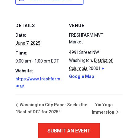
DETAILS
VENUE
Date:
FRESHFARM MVT
Market
June 7, 2025
499 I Street NW
Time:
Washington
,
District of
9:00 am - 1:00 pm
EDT
Columbia
20001
+
Website:
Google Map
https://www.freshfarm.
org/
Yin Yoga
Washington City Paper Seeks the
“Best of DC” for 2025!
Immersion
SUBMIT AN EVENT