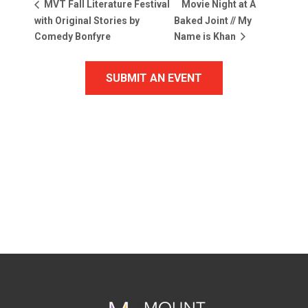
Movie Night at A
MVT Fall Literature Festival
with Original Stories by
Baked Joint // My
Comedy Bonfyre
Name is Khan
SUBMIT AN EVENT