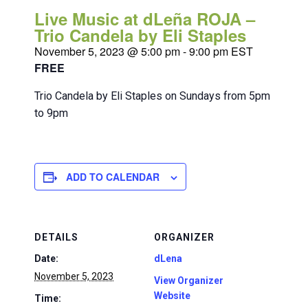
Live Music at dLeña ROJA –
Trio Candela by Eli Staples
November 5, 2023 @ 5:00 pm
-
9:00 pm
EST
FREE
Trio Candela by Eli Staples on Sundays from 5pm
to 9pm
ADD TO CALENDAR
DETAILS
ORGANIZER
Date:
dLena
November 5, 2023
View Organizer
Website
Time: