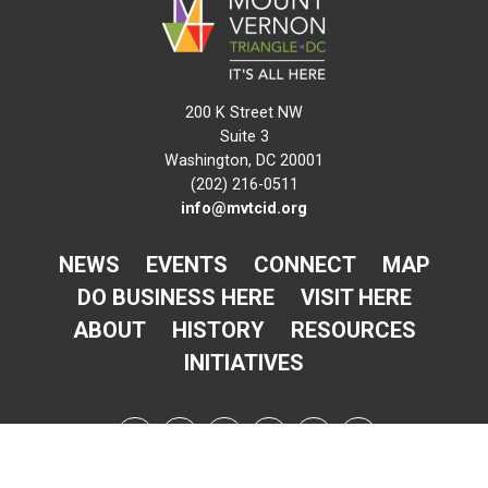
200 K Street NW
Suite 3
Washington, DC 20001
(202) 216-0511
info@mvtcid.org
NEWS
EVENTS
CONNECT
MAP
DO BUSINESS HERE
VISIT HERE
ABOUT
HISTORY
RESOURCES
INITIATIVES