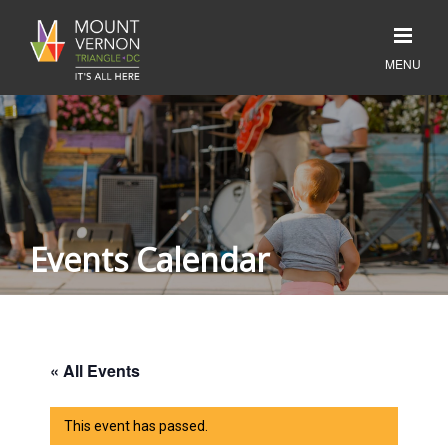
Events Calendar
« All Events
This event has passed.