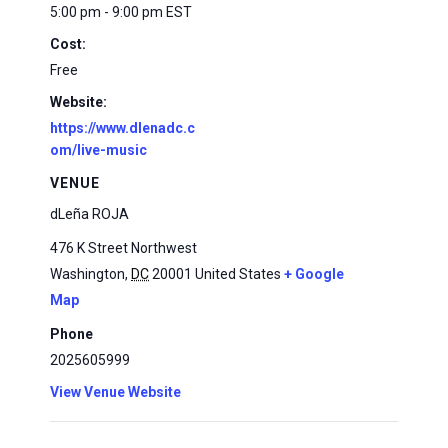
5:00 pm - 9:00 pm
EST
Cost:
Free
Website:
https://www.dlenadc.c
om/live-music
VENUE
dLeña ROJA
476 K Street Northwest
Washington
,
DC
20001
United States
+ Google
Map
Phone
2025605999
View Venue Website