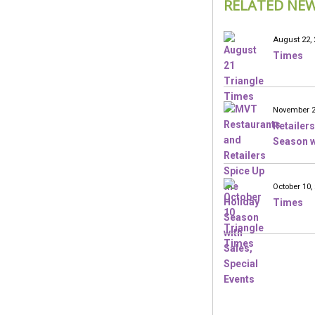
RELATED NE
August 22, 
Times
November 2
Retailers
Season w
October 10,
Times