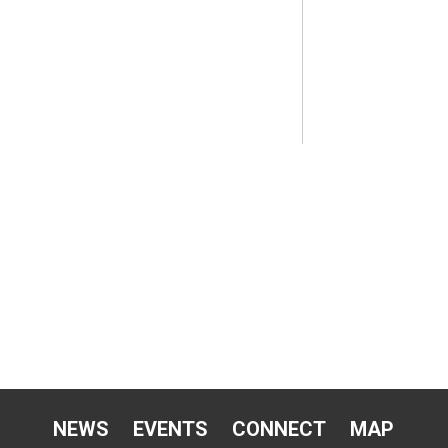
NEWS
EVENTS
CONNECT
MAP