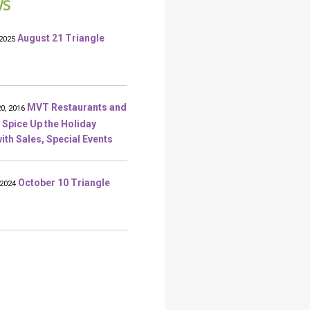
WS
August 21 Triangle
2025
MVT Restaurants and
0, 2016
 Spice Up the Holiday
ith Sales, Special Events
October 10 Triangle
 2024