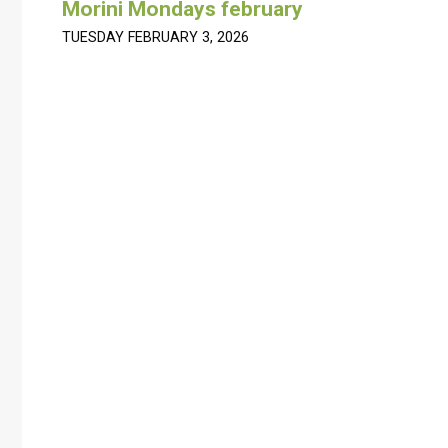
Morini Mondays february
TUESDAY FEBRUARY 3, 2026