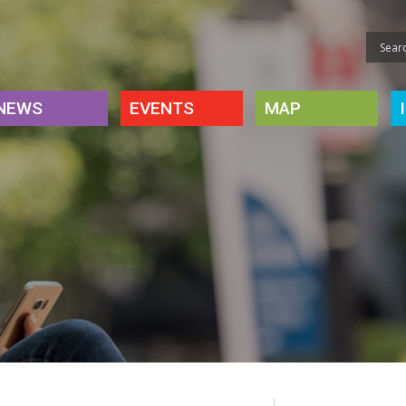
NEWS
EVENTS
MAP