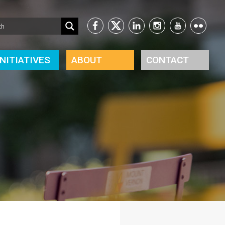
INITIATIVES
ABOUT
CONTACT