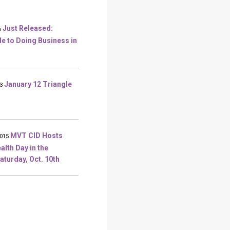
Just Released:
6
 to Doing Business in
January 12 Triangle
3
MVT CID Hosts
2015
alth Day in the
aturday, Oct. 10th