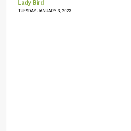
Lady Bird
TUESDAY JANUARY 3, 2023