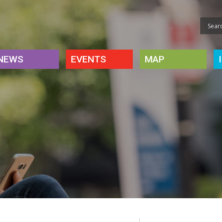
NEWS
EVENTS
MAP