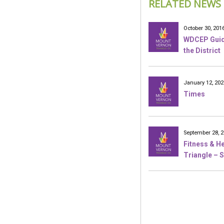
RELATED NEWS
October 30, 201
WDCEP Guide
the District
January 12, 202
Times
September 28, 
Fitness & He
Triangle – S