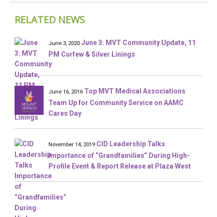
RELATED NEWS
June 3: MVT Community Update, 11
June 3, 2020
PM Curfew & Silver Linings
Top MVT Medical Associations
June 16, 2016
Team Up for Community Service on AAMC
Cares Day
CID Leadership Talks
November 14, 2019
Importance of “Grandfamilies” During High-
Profile Event & Report Release at Plaza West