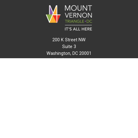
200 K Street NW
Suite 3
Washington, DC 20001
(202) 216-0511
info@mvtcid.org
NEWS
EVENTS
CONNECT
MAP
DO BUSINESS HERE
VISIT HERE
ABOUT
HISTORY
RESOURCES
INITIATIVES