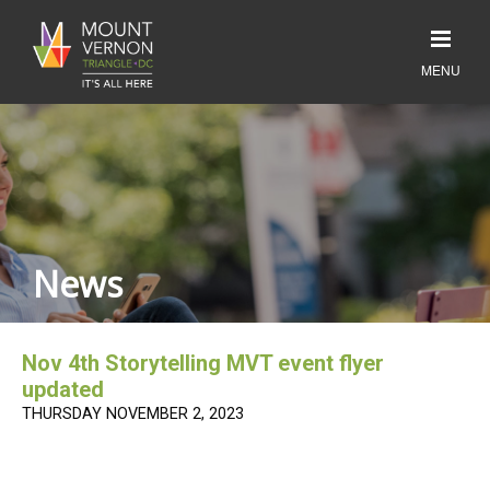
News
Nov 4th Storytelling MVT event flyer
updated
THURSDAY NOVEMBER 2, 2023