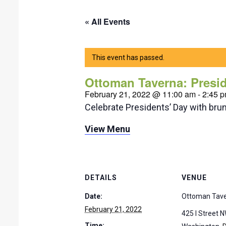
« All Events
This event has passed.
Ottoman Taverna: Presi
February 21, 2022 @ 11:00 am
-
2:45 
Celebrate Presidents’ Day with bru
View Menu
DETAILS
VENUE
Date:
Ottoman Tav
February 21, 2022
425 I Street 
Time: