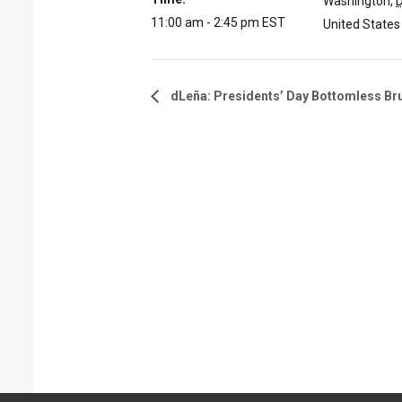
Washington
,
11:00 am - 2:45 pm
EST
United States
dLeña: Presidents’ Day Bottomless Br