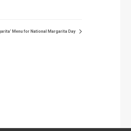
arita’ Menu for National Margarita Day