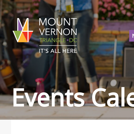
Events Cal