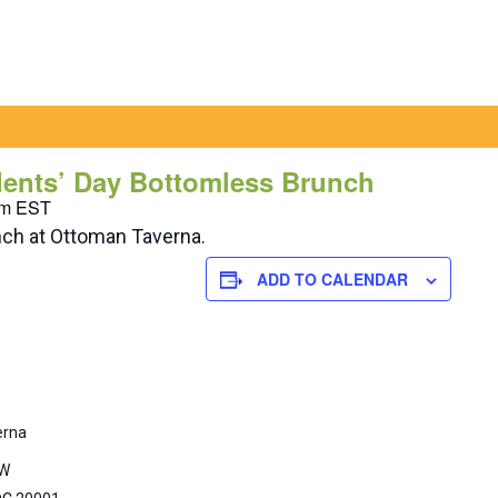
dents’ Day Bottomless Brunch
pm
EST
nch at Ottoman Taverna.
ADD TO CALENDAR
erna
NW