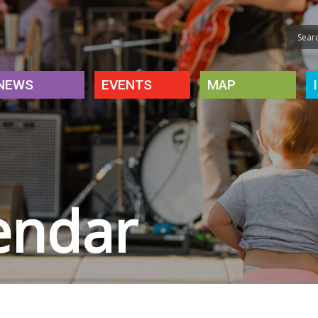
NEWS
EVENTS
MAP
endar