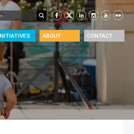
INITIATIVES
ABOUT
CONTACT