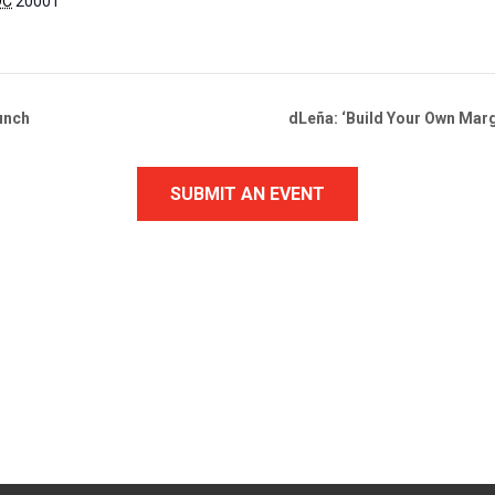
DC
20001
unch
dLeña: ‘Build Your Own Marg
SUBMIT AN EVENT