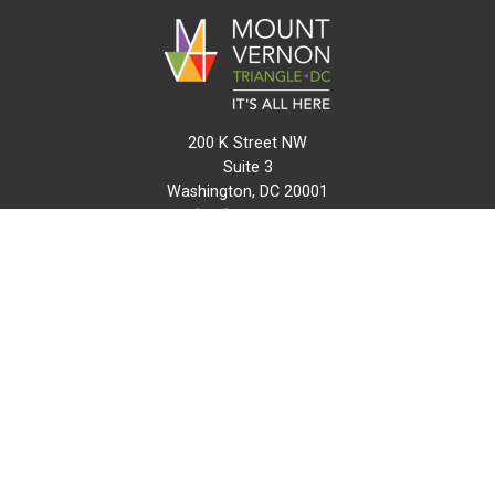
200 K Street NW
Suite 3
Washington, DC 20001
(202) 216-0511
info@mvtcid.org
NEWS
EVENTS
CONNECT
MAP
DO BUSINESS HERE
VISIT HERE
ABOUT
HISTORY
RESOURCES
INITIATIVES