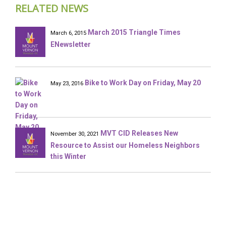
RELATED NEWS
March 2015 Triangle Times
March 6, 2015
ENewsletter
Bike to Work Day on Friday, May 20
May 23, 2016
MVT CID Releases New
November 30, 2021
Resource to Assist our Homeless Neighbors
this Winter