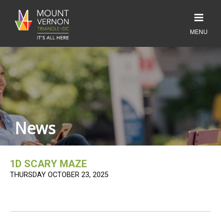
News
1D SCARY MAZE
THURSDAY OCTOBER 23, 2025