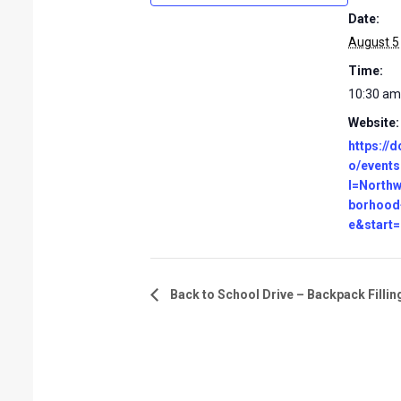
Date:
August 5
Time:
10:30 am
Website:
https://d
o/events
l=North
borhood
e&start
Back to School Drive – Backpack Fillin