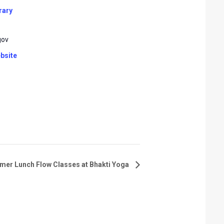
rary
gov
bsite
er Lunch Flow Classes at Bhakti Yoga