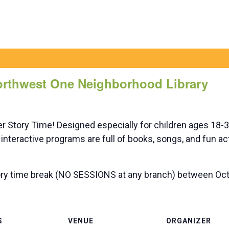
Northwest One Neighborhood Library
er Story Time! Designed especially for children ages 18
interactive programs are full of books, songs, and fun ac
ry time break (NO SESSIONS at any branch) between Oct 
S
VENUE
ORGANIZER