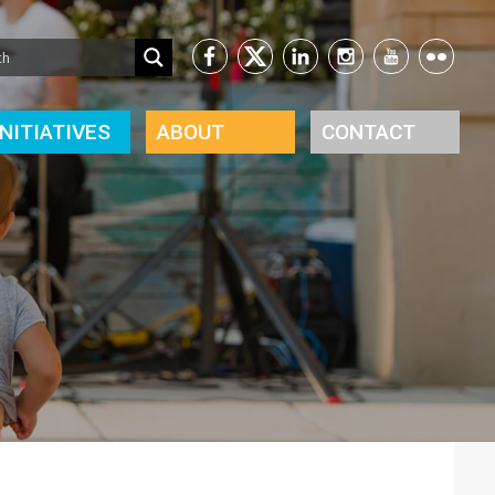
INITIATIVES
ABOUT
CONTACT