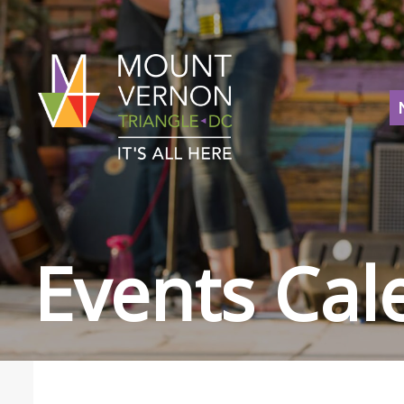
Events Cal