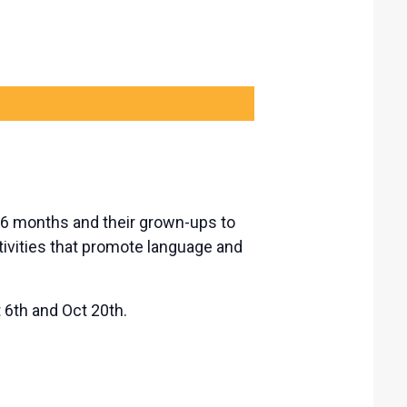
-36 months and their grown-ups to
tivities that promote language and
6th and Oct 20th.