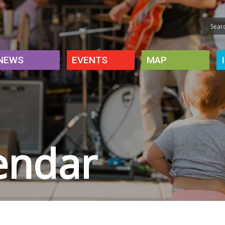
NEWS
EVENTS
MAP
endar