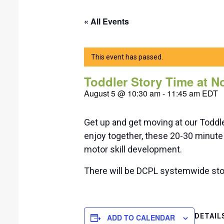
« All Events
This event has passed.
Toddler Story Time at 
August 5 @ 10:30 am
-
11:45 am
EDT
Get up and get moving at our Toddl
enjoy together, these 20-30 minute 
motor skill development.
There will be DCPL systemwide sto
DETAIL
ADD TO CALENDAR