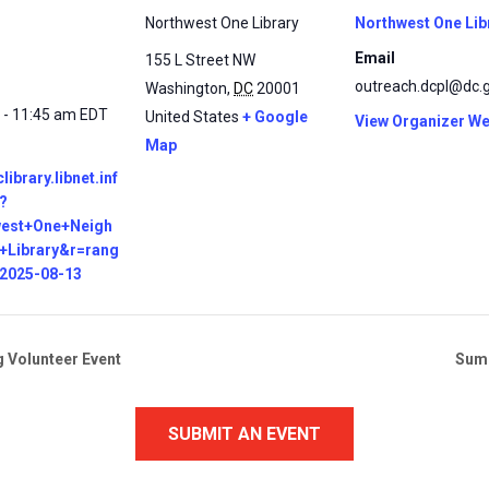
Northwest One Library
Northwest One Lib
Email
155 L Street NW
outreach.dcpl@dc.
Washington
,
DC
20001
 - 11:45 am
EDT
United States
+ Google
View Organizer We
Map
clibrary.libnet.inf
?
west+One+Neigh
+Library&r=rang
=2025-08-13
g Volunteer Event
Summ
SUBMIT AN EVENT