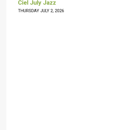
Ciel July Jazz
THURSDAY JULY 2, 2026