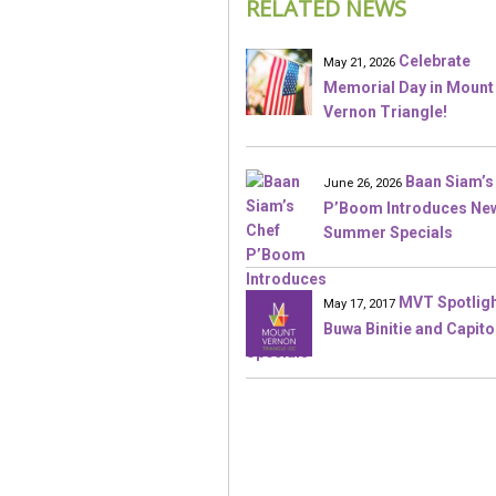
RELATED NEWS
Celebrate
May 21, 2026
Memorial Day in Mount
Vernon Triangle!
Baan Siam’s
June 26, 2026
P’Boom Introduces Ne
Summer Specials
MVT Spotligh
May 17, 2017
Buwa Binitie and Capito