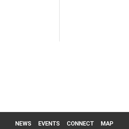
NEWS
EVENTS
CONNECT
MAP