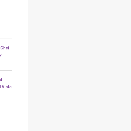
 Chef
w
t:
l Vista