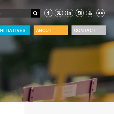
INITIATIVES
ABOUT
CONTACT