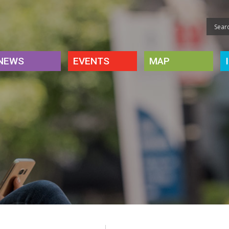
NEWS
EVENTS
MAP