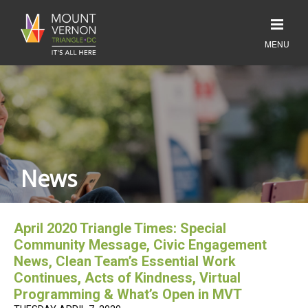
News
April 2020 Triangle Times: Special
Community Message, Civic Engagement
News, Clean Team’s Essential Work
Continues, Acts of Kindness, Virtual
Programming & What’s Open in MVT