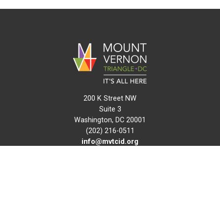
200 K Street NW
Suite 3
Washington, DC 20001
(202) 216-0511
info@mvtcid.org
NEWS
EVENTS
CONNECT
MAP
DO BUSINESS HERE
VISIT HERE
ABOUT
HISTORY
RESOURCES
INITIATIVES