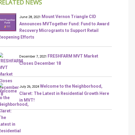
RELATED NEWS
Mount Vernon Triangle CID
June 28, 2021
Announces MVTogether Fund: Fund to Award
Recovery Microgrants to Support Retail
Reopening Efforts
FRESHFARM MVT Market
December 7, 2021
Closes December 18
Welcome to the Neighborhood,
July 26, 2024
Claret: The Latest in Residential Growth Here
in MVT!