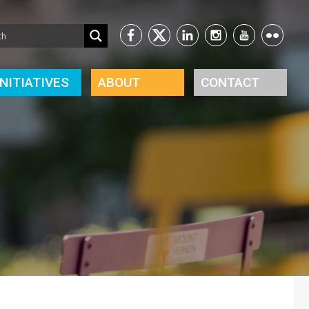
INITIATIVES
ABOUT
CONTACT