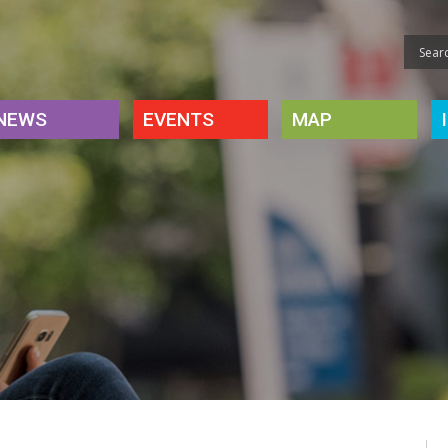
NEWS
EVENTS
MAP