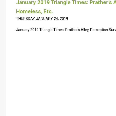
January 2019 Triangle Times: Prather’s A
Homeless, Etc.
THURSDAY JANUARY 24, 2019
January 2019 Triangle Times: Prather’s Alley, Perception Sur