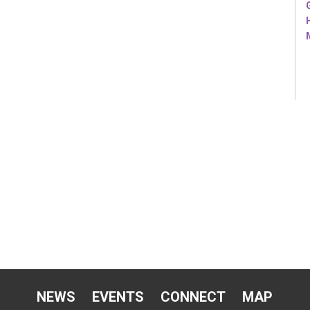
NEWS
EVENTS
CONNECT
MAP