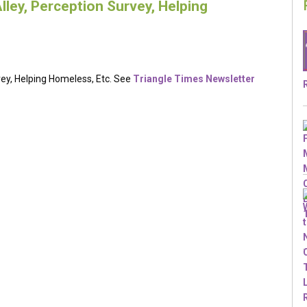
lley, Perception Survey, Helping
vey, Helping Homeless, Etc. See
Triangle Times Newsletter