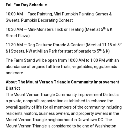
Fall Fun Day Schedule
:
10:00 AM — Face Painting, Mini Pumpkin Painting, Games &
Sweets, Pumpkin Decorating Contest
th
10:30 AM — Mini-Monsters Trick or Treating (Meet at 5
& K
Street Plaza)
th
11:30 AM — Dog Costume Parade & Contest (Meet at 11:15 at 5
th
& I Streets, NW at Milian Park for start of parade to 5
& K)
The Farm Stand will be open from 10:00 AM to 1:00 PM with an
abundance of organic fall tree fruits, vegetables, eggs, breads
and more.
About The Mount Vernon Triangle Community Improvement
District
The Mount Vernon Triangle Community Improvement District is
a private, nonprofit organization established to enhance the
overall quality of life for all members of the community including
residents, visitors, business owners, and property owners in the
Mount Vernon Triangle neighborhood in Downtown DC. The
Mount Vernon Triangle is considered to be one of Washington