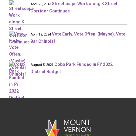
Streetscape Work along K Street
April 20, 2013
Corridor Continues
Vote Early. Vote Often. (Maybe). Vote
April 19, 2024
Bar Chinois!
Cobb Park Funded in FY 2022
August 5, 2021
District Budget