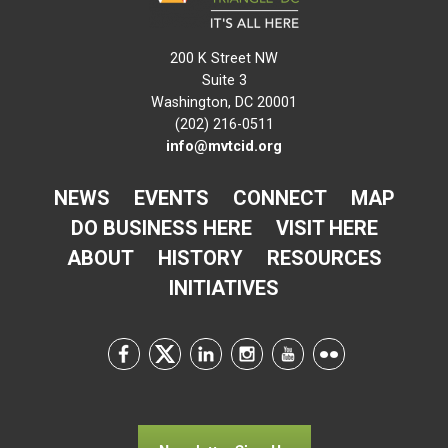
200 K Street NW
Suite 3
Washington, DC 20001
(202) 216-0511
info@mvtcid.org
NEWS
EVENTS
CONNECT
MAP
DO BUSINESS HERE
VISIT HERE
ABOUT
HISTORY
RESOURCES
INITIATIVES