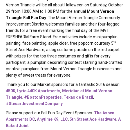
Vernon Triangle will be all about Halloween on Saturday, October
29 from 10:00 AM to 1:00 PM for the annual
Mount Vernon
Triangle Fall Fun Day
. The Mount Vernon Triangle Community
Improvement District welcomes families and their four-legged
friends for a free event marking the final day of the MVT
FRESHFARM Farm Stand. Free activities include mini pumpkin
th
painting, face painting, apple cider, free popcorn courtesy 5
Street Ace Hardware, a dog costume parade on the red carpet
with prizes for the top three costumes and gifts for every
participant, a pumpkin decorating contest starring hand-crafted
creative pumpkins from Mount Vernon Triangle businesses and
plenty of sweet treats for everyone.
Thank you to our Market sponsors for a fantastic 2016 season:
450K
,
Lyric 440K Apartments
,
Meridian at Mount Vernon
Triangle
,
#BostonProperties
,
Texas de Brazil
,
#SteuartInvestmentCompany
Please support our Fall Fun Day Event Sponsors:
The Aspen
Apartments DC
,
Anytime K9, LLC
,
5th Street Ace Hardware
,
A
Baked Joint