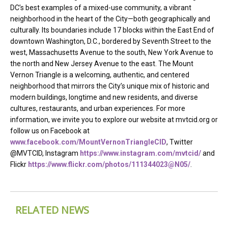
DC’s best examples of a mixed-use community, a vibrant
neighborhood in the heart of the City—both geographically and
culturally. Its boundaries include 17 blocks within the East End of
downtown Washington, D.C., bordered by Seventh Street to the
west, Massachusetts Avenue to the south, New York Avenue to
the north and New Jersey Avenue to the east. The Mount
Vernon Triangle is a welcoming, authentic, and centered
neighborhood that mirrors the City’s unique mix of historic and
modern buildings, longtime and new residents, and diverse
cultures, restaurants, and urban experiences. For more
information, we invite you to explore our website at mvtcid.org or
follow us on Facebook at
www.facebook.com/MountVernonTriangleCID
, Twitter
@MVTCID, Instagram
https://www.instagram.com/mvtcid/
and
Flickr
https://www.flickr.com/photos/111344023@N05/
.
RELATED NEWS