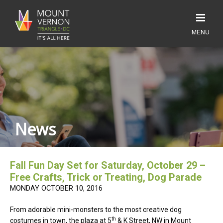
News
Fall Fun Day Set for Saturday, October 29 –
Free Crafts, Trick or Treating, Dog Parade
MONDAY OCTOBER 10, 2016
From adorable mini-monsters to the most creative dog
th
costumes in town, the plaza at 5
& K Street, NW in Mount