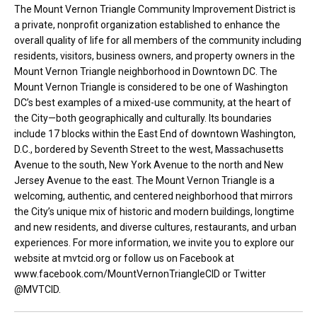
The Mount Vernon Triangle Community Improvement District is
a private, nonprofit organization established to enhance the
overall quality of life for all members of the community including
residents, visitors, business owners, and property owners in the
Mount Vernon Triangle neighborhood in Downtown DC. The
Mount Vernon Triangle is considered to be one of Washington
DC’s best examples of a mixed-use community, at the heart of
the City—both geographically and culturally. Its boundaries
include 17 blocks within the East End of downtown Washington,
D.C., bordered by Seventh Street to the west, Massachusetts
Avenue to the south, New York Avenue to the north and New
Jersey Avenue to the east. The Mount Vernon Triangle is a
welcoming, authentic, and centered neighborhood that mirrors
the City’s unique mix of historic and modern buildings, longtime
and new residents, and diverse cultures, restaurants, and urban
experiences. For more information, we invite you to explore our
website at mvtcid.org or follow us on Facebook at
www.facebook.com/MountVernonTriangleCID or Twitter
@MVTCID.