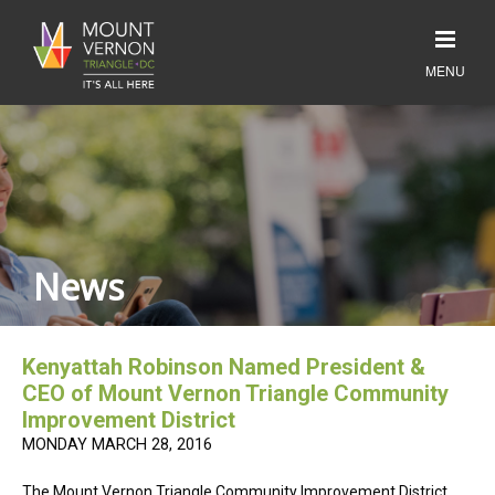
News
Kenyattah Robinson Named President &
CEO of Mount Vernon Triangle Community
Improvement District
MONDAY MARCH 28, 2016
The Mount Vernon Triangle Community Improvement District