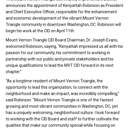
announces the appointment of Kenyattah Robinson as President
and Chief Executive Officer, responsible for the enhancement
and economic development of the vibrant Mount Vernon
Triangle community in downtown Washington, DC. Robinson will
begin his work at the CID on April 11th.
Mount Vernon Triangle CID Board Chairman, Dr. Joseph Evans,
welcomed Robinson, saying, “Kenyattah impressed us all with his
passion for our community, his commitment to working in
partnership with our public and private stakeholders and his
unique qualifications to lead the MVT CID forward in its next
chapter.”
“As a longtime resident of Mount Vernon Triangle, the
opportunity to lead this organization, to connect with the
neighborhood and make an impact, was incredibly compelling,”
said Robinson. “Mount Vernon Triangle is one of the fastest
growing and most vibrant communities in Washington, DC, yet
has a uniquely welcoming, neighborhood culture. I look forward
to working with the CID Board and staff to further cultivate the
qualities that make our community special while focusing on