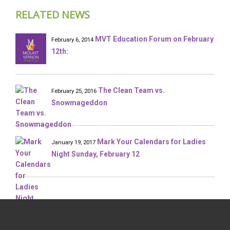
RELATED NEWS
MVT Education Forum on February
February 6, 2014
12th:
The Clean Team vs.
February 25, 2016
Snowmageddon
Mark Your Calendars for Ladies
January 19, 2017
Night Sunday, February 12