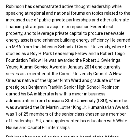
Robinson has demonstrated active thought leadership while
speaking at regional and national forums on topics related to the
increased use of public-private partnerships and other alternate
financing strategies to acquire or reposition Federal real
property, and to leverage private capital to procure renewable
energy assets and enhance building energy efficiency. He earned
an MBA from the Johnson School at Cornell University, where he
studied as a Roy H. Park Leadership Fellow and a Robert Toigo
Foundation Fellow. He was awarded the Robert J. Swieringa
Young Alumni Service Award in January 2014 and currently
serves as a member of the Cornell University Council. A New
Orleans native of the Upper Ninth Ward and graduate of the
prestigious Benjamin Franklin Senior High School, Robinson
earned his BA in liberal arts with a minor in business
administration from Louisiana State University (LSU), where he
was awarded the Dr. Martin Luther King Jr. Humanitarian Award,
was 1 of 25 members of the senior class chosen as a member
of Leadership LSU, and supplemented his education with White
House and Capitol Hill internships.