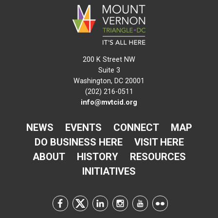
200 K Street NW
Suite 3
Washington, DC 20001
(202) 216-0511
info@mvtcid.org
NEWS
EVENTS
CONNECT
MAP
DO BUSINESS HERE
VISIT HERE
ABOUT
HISTORY
RESOURCES
INITIATIVES