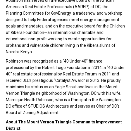
Robinson has served on the executive board of the African
American Real Estate Professionals (AAREP) of DC; the
Planning Committee for GovEnergy, a tradeshow and workshop
designed to help Federal agencies meet energy management
goals and mandates; and on the executive board for the Children
of Kibera Foundation—an international charitable and
educational non-profit working to create opportunities for
orphans and vulnerable children living in the Kibera slums of
Nairobi, Kenya.
Robinson was recognized as a “40 Under 40” finance
professional by the Robert Toigo Foundation in 2014, a “40 Under
40” real estate professional by Real Estate Forum in 2011 and
received JLL’s prestigious “Catalyst Award” in 2013. He proudly
maintains his status as an Eagle Scout and lives in the Mount
Vernon Triangle neighborhood of Washington, DC with his wife,
Marnique Heath Robinson, who is a Principal in the Washington,
DC office of STUDIOS Architecture and serves as Chair of DC’s
Board of Zoning Adjustment.
About The Mount Vernon Triangle Community Improvement
District