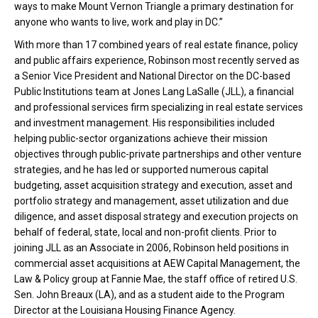
ways to make Mount Vernon Triangle a primary destination for
anyone who wants to live, work and play in DC.”
With more than 17 combined years of real estate finance, policy
and public affairs experience, Robinson most recently served as
a Senior Vice President and National Director on the DC-based
Public Institutions team at Jones Lang LaSalle (JLL), a financial
and professional services firm specializing in real estate services
and investment management. His responsibilities included
helping public-sector organizations achieve their mission
objectives through public-private partnerships and other venture
strategies, and he has led or supported numerous capital
budgeting, asset acquisition strategy and execution, asset and
portfolio strategy and management, asset utilization and due
diligence, and asset disposal strategy and execution projects on
behalf of federal, state, local and non-profit clients. Prior to
joining JLL as an Associate in 2006, Robinson held positions in
commercial asset acquisitions at AEW Capital Management, the
Law & Policy group at Fannie Mae, the staff office of retired U.S.
Sen. John Breaux (LA), and as a student aide to the Program
Director at the Louisiana Housing Finance Agency.