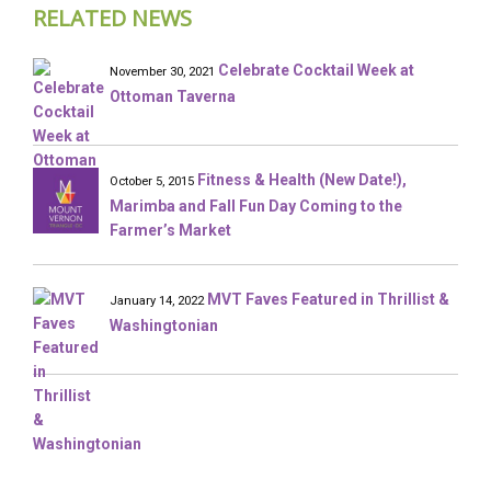
RELATED NEWS
Celebrate Cocktail Week at
November 30, 2021
Ottoman Taverna
Fitness & Health (New Date!),
October 5, 2015
Marimba and Fall Fun Day Coming to the
Farmer’s Market
MVT Faves Featured in Thrillist &
January 14, 2022
Washingtonian