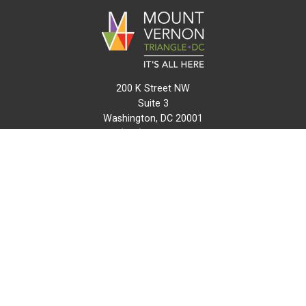
200 K Street NW
Suite 3
Washington, DC 20001
(202) 216-0511
info@mvtcid.org
NEWS
EVENTS
CONNECT
MAP
DO BUSINESS HERE
VISIT HERE
ABOUT
HISTORY
RESOURCES
INITIATIVES