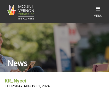
News
KR_Nycci
THURSDAY AUGUST 1, 2024