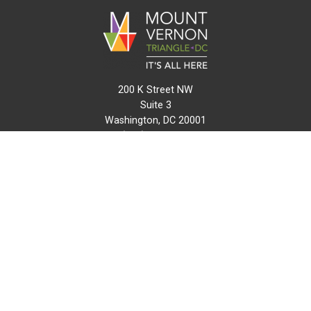
200 K Street NW
Suite 3
Washington, DC 20001
(202) 216-0511
info@mvtcid.org
NEWS
EVENTS
CONNECT
MAP
DO BUSINESS HERE
VISIT HERE
ABOUT
HISTORY
RESOURCES
INITIATIVES