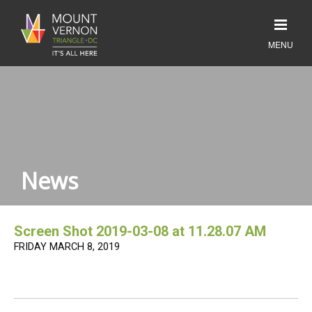
News
Screen Shot 2019-03-08 at 11.28.07 AM
FRIDAY MARCH 8, 2019