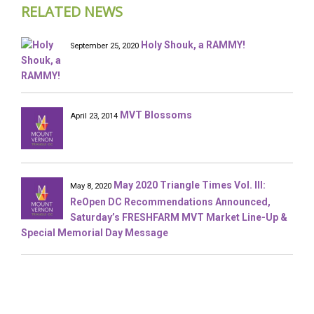
RELATED NEWS
Holy Shouk, a RAMMY!
September 25, 2020
MVT Blossoms
April 23, 2014
May 2020 Triangle Times Vol. III:
May 8, 2020
ReOpen DC Recommendations Announced,
Saturday’s FRESHFARM MVT Market Line-Up &
Special Memorial Day Message